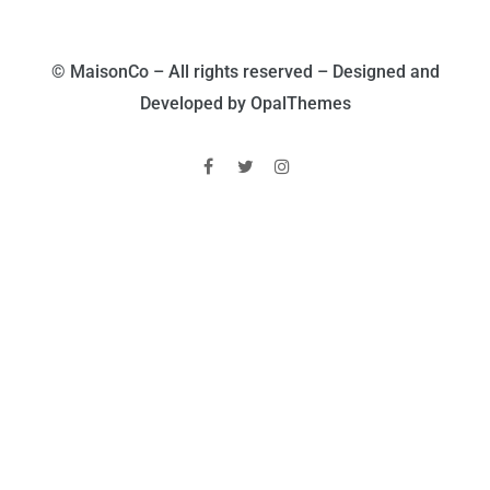
© MaisonCo – All rights reserved – Designed and
Developed by OpalThemes