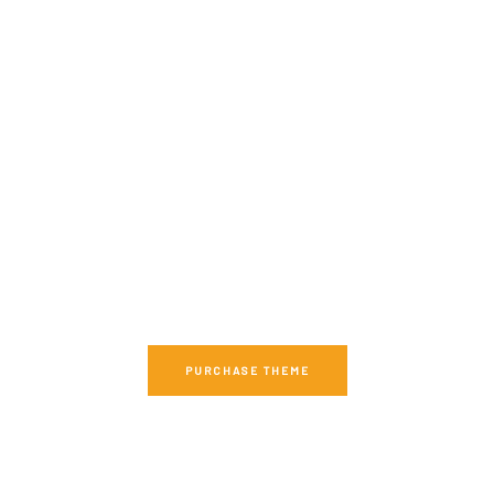
DON'T WASTE TIME,
GET MAISONCO RIGHT NOW
We have everything you need for a perfect
Apartment Complex Website.
PURCHASE THEME