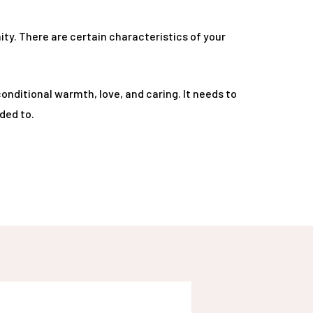
ty. There are certain characteristics of your
onditional warmth, love, and caring. It needs to
ded to.