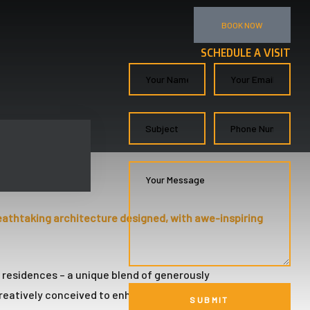
BOOK NOW
SCHEDULE A VISIT
eathtaking architecture designed, with awe-inspiring
l residences – a unique blend of generously
reatively conceived to enhance your exceptional FiDi