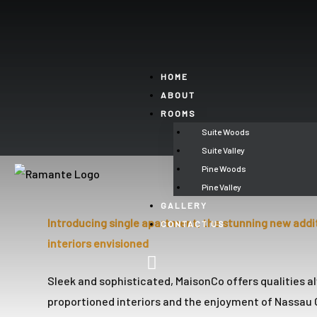
’ll
HOME
ABOUT
ROOMS
Perfect
Suite Woods
t See
Suite Valley
Pine Woods
Pine Valley
GALLERY
Introducing single apartment, the stunning new addi
CONTACT US
un
interiors envisioned
Sleek and sophisticated, MaisonCo offers qualities al
proportioned interiors and the enjoyment of Nassau C