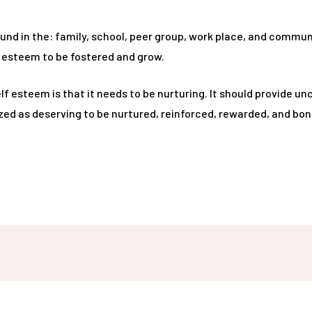
und in the: family, school, peer group, work place, and communi
f esteem to be fostered and grow.
esteem is that it needs to be nurturing. It should provide unc
zed as deserving to be nurtured, reinforced, rewarded, and bon