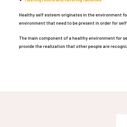
rie
Healthy self esteem originates in the environment fo
ist
environment that need to be present in order for sel
y Truly
The main component of a healthy environment for self 
provide the realization that other people are recogni
me to