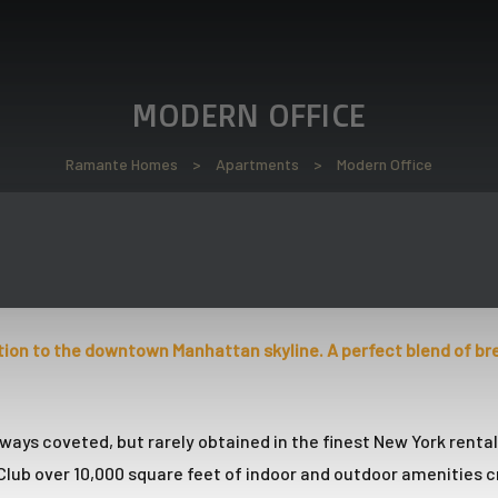
MODERN OFFICE
Ramante Homes
>
Apartments
>
Modern Office
tion to the downtown Manhattan skyline. A perfect blend of br
ways coveted, but rarely obtained in the finest New York renta
lub over 10,000 square feet of indoor and outdoor amenities c