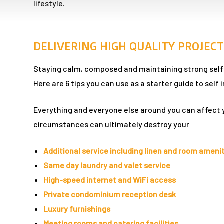
lifestyle.
n
DELIVERING HIGH QUALITY PROJECT
Staying calm, composed and maintaining strong self e
Here are 6 tips you can use as a starter guide to sel
Everything and everyone else around you can affect 
dun
circumstances can ultimately destroy your
rk in
Additional service including linen and room ameni
Same day laundry and valet service
High-speed internet and WiFi access
uide
Private condominium reception desk
Luxury furnishings
Meeting rooms and catering facilities