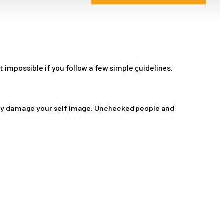
impossible if you follow a few simple guidelines.
tly damage your self image. Unchecked people and