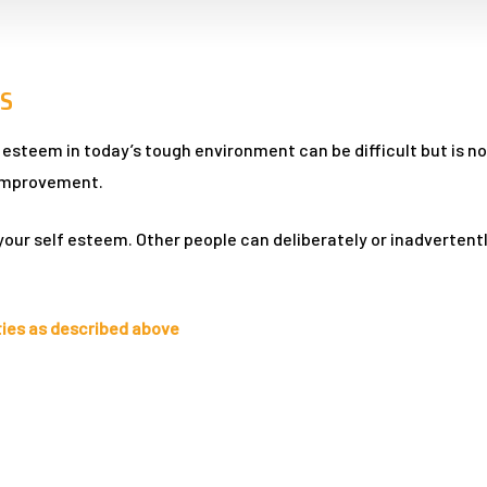
S
steem in today’s tough environment can be difficult but is not 
f improvement.
your self esteem. Other people can deliberately or inadverten
ties as described above