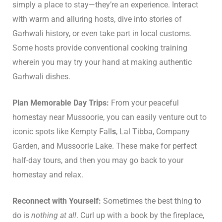
simply a place to stay—they’re an experience. Interact
with warm and alluring hosts, dive into stories of
Garhwali history, or even take part in local customs.
Some hosts provide conventional cooking training
wherein you may try your hand at making authentic
Garhwali dishes.
Plan Memorable Day Trips:
From your peaceful
homestay near Mussoorie, you can easily venture out to
iconic spots like Kempty Fall
s
, Lal Tibba, Company
Garden, and Mussoorie Lake. These make for perfect
half-day tours, and then you may go back to your
homestay and relax.
Reconnect with Yourself:
Sometimes the best thing to
do is
nothing at all
. Curl up with a book by the fireplace,