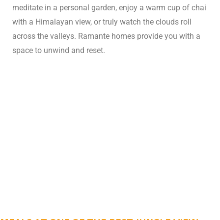
meditate in a personal garden, enjoy a warm cup of chai
with a Himalayan view, or truly watch the clouds roll
across the valleys. Ramante homes provide you with a
space to unwind and reset.