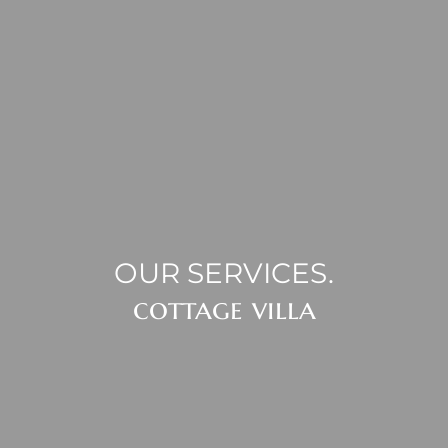
OUR SERVICES.
cottage villa