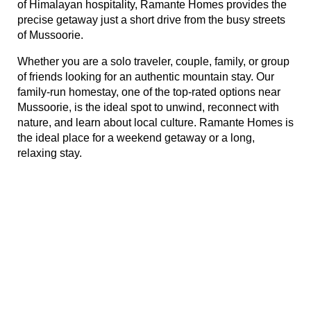
of Himalayan hospitality, Ramante Homes provides the 
rie
precise getaway just a short drive from the busy streets 
of Mussoorie.
ist
Whether you are a solo traveler, couple, family, or group 
y Truly
of friends looking for an authentic mountain stay. Our 
family-run homestay, one of the top-rated options near 
Mussoorie, is the ideal spot to unwind, reconnect with 
nature, and learn about local culture. Ramante Homes is 
the ideal place for a weekend getaway or a long, 
relaxing stay.
me to