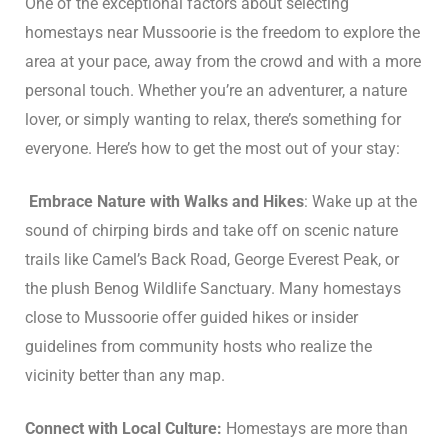
One of the exceptional factors about selecting
homestays near Mussoorie is the freedom to explore the
area at your pace, away from the crowd and with a more
personal touch. Whether you’re an adventurer, a nature
lover, or simply wanting to relax, there’s something for
everyone. Here’s how to get the most out of your stay:
Embrace Nature with Walks and Hikes
: Wake up at the
sound of chirping birds and take off on scenic nature
trails like Camel’s Back Road, George Everest Peak, or
the plush Benog Wildlife Sanctuary. Many homestays
close to Mussoorie offer guided hikes or insider
guidelines from community hosts who realize the
vicinity better than any map.
Connect with Local Culture:
Homestays are more than