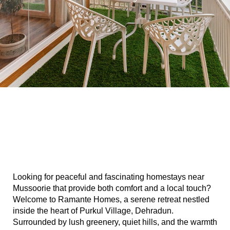
n
dun
rk in
Looking for peaceful and fascinating homestays near 
uide
Mussoorie that provide both comfort and a local touch? 
Welcome to Ramante Homes, a serene retreat nestled 
inside the heart of Purkul Village, Dehradun. 
Surrounded by lush greenery, quiet hills, and the warmth 