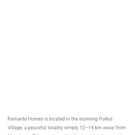
ng:
: Why
Ramante Homes is located in the stunning Purkul
Travel
Village, a peaceful locality simply 12–14 km away from