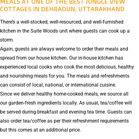
MEALS AT ONE OF THE BEST JUNGLE VIEW
COTTAGES IN DEHRADUN, UTTARAKHAND
There’s a well-stocked, well-resourced, and well-furnished
kitchen in the Suite Woods unit where guests can cook up a
storm.
Again, guests are always welcome to order their meals and
spread from our house kitchen. Our in-house kitchen has
experienced local cooks who cook the most delicious, healthy
and nourishing meals for you. The meals and refreshments
can consist of local, national, or international cuisine.
Since we deliver healthy home-cooked meals, we source all
our garden-fresh ingredients locally. As usual, tea/coffee will
be served during breakfast and evening tea time. Guests can
also order tea/coffee as per their refreshment requirements
but this comes at an additional price.