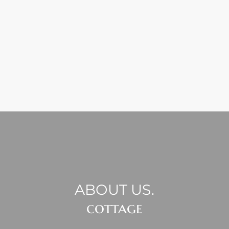
ABOUT US.
cottage