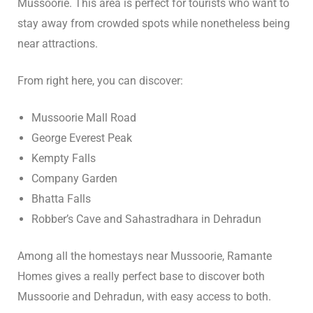
Mussoorie. This area is perfect for tourists who want to
stay away from crowded spots while nonetheless being
n
near attractions.
cal
From right here, you can discover:
inary
Mussoorie Mall Road
George Everest Peak
Retreat
Kempty Falls
Company Garden
Bhatta Falls
un
Robber’s Cave and Sahastradhara in Dehradun
n
Among all the homestays near Mussoorie, Ramante
ng the
Homes gives a really perfect base to discover both
s in
Mussoorie and Dehradun, with easy access to both.