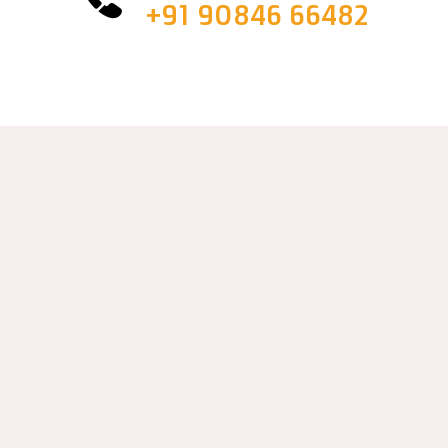
+91 90846 66482