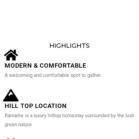
Customers served around the world
HIGHLIGHTS
MODERN & COMFORTABLE
A welcoming and comfortable spot to gather.
HILL TOP LOCATION
Ramante is a luxury hilltop homestay surrounded by the lush
green nature.