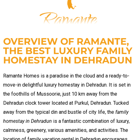
n
OVERVIEW OF RAMANTE,
THE BEST LUXURY FAMILY
HOMESTAY IN DEHRADUN
dun
Ramante Homes is a paradise in the cloud and a ready-to-
move-in delightful luxury homestay in Dehradun. It is set in
rk in
the foothills of Mussoorie, just 10 km away from the
Dehradun clock tower located at Purkul, Dehradun. Tucked
away from the typical din and bustle of city life, the
family
uide
homestay in Dehradun
is a fantastic combination of luxury,
calmness, greenery, various amenities, and activities. The
location of
family vacation rental in Dehradun
encourages