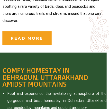
rie
spotting a rare variety of birds, deer, and peacocks and
there are numerous trails and streams around that one can
ist
discover.
y Truly
READ MORE
COMFY HOMESTAY IN
DEHRADUN, UTTARAKHAND
AMIDST MOUNTAINS
Feel and experience the revitalizing atmosphere of the
gorgeous and best homestay in Dehradun, Uttarakhand
me to
surrounded by mountains and opulent greenery