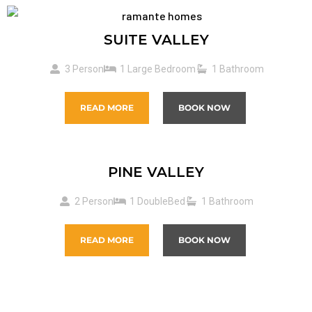
SUITE VALLEY
3 Person
1 Large Bedroom
1 Bathroom
READ MORE
BOOK NOW
PINE VALLEY
2 Person
1 DoubleBed
1 Bathroom
READ MORE
BOOK NOW