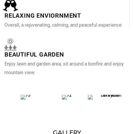
RELAXING ENVIORNMENT
Overall, a rejuvenating, calming, and peaceful experience
BEAUTIFUL GARDEN
Enjoy lawn and garden area, sit around a bonfire and enjoy
mountain view.
GALLERY