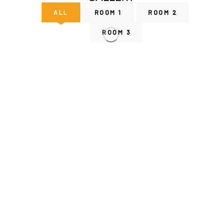
ALL
ROOM 1
ROOM 2
ROOM 3