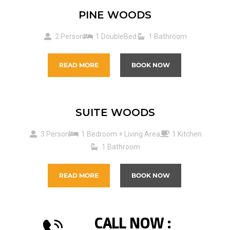
PINE WOODS
2 Person
1 DoubleBed
1 Bathroom
READ MORE
BOOK NOW
SUITE WOODS
3 Person
1 Bedroom + Living Area
1 Kitchen
1 Bathroom
READ MORE
BOOK NOW
CALL NOW :