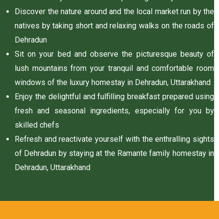
n
Discover the nature around and the local market run by the
natives by taking short and relaxing walks on the roads of
Dehradun
y
Sit on your bed and observe the picturesque beauty of
lush mountains from your tranquil and comfortable room
windows of the luxury homestay in Dehradun, Uttarakhand
Enjoy the delightful and fulfilling breakfast prepared using
fresh and seasonal ingredients, especially for you by
skilled chefs
un
Refresh and reactivate yourself with the enthralling sights
radun
of Dehradun by staying at the Ramante family homestay in
Dehradun, Uttarakhand
n