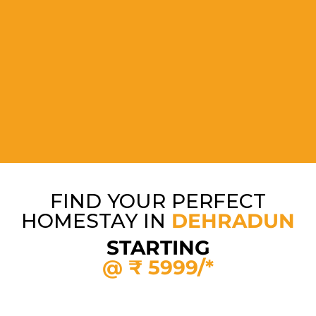
FIND YOUR PERFECT
HOMESTAY IN
DEHRADUN
STARTING
@ ₹ 5999/*