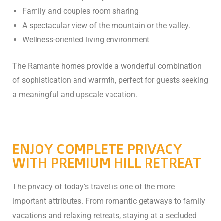
Family and couples room sharing
A spectacular view of the mountain or the valley.
Wellness-oriented living environment
The Ramante homes provide a wonderful combination
of sophistication and warmth, perfect for guests seeking
a meaningful and upscale vacation.
ENJOY COMPLETE PRIVACY
WITH PREMIUM HILL RETREAT
The privacy of today’s travel is one of the more
important attributes. From romantic getaways to family
vacations and relaxing retreats, staying at a secluded