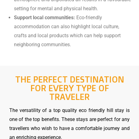
setting for mental and physical health.
Support local communities:
Eco-friendly
accommodation can also highlight local culture,
crafts and local products which can help support
neighboring communities.
THE PERFECT DESTINATION
FOR EVERY TYPE OF
TRAVELER
The versatility of a top quality eco friendly hill stay is
one of the top benefits. These stays are perfect for any
travellers who wish to have a comfortable journey and
an enriching experience.