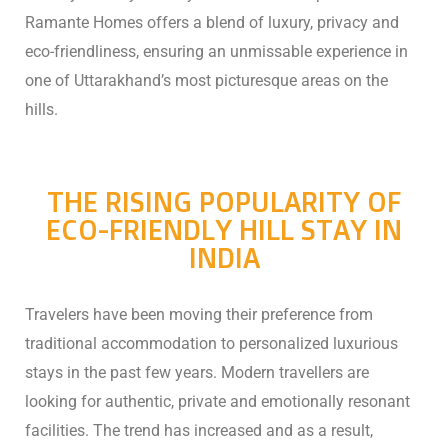
Ramante Homes offers a blend of luxury, privacy and
eco-friendliness, ensuring an unmissable experience in
one of Uttarakhand’s most picturesque areas on the
hills.
THE RISING POPULARITY OF
ECO-FRIENDLY HILL STAY IN
INDIA
Travelers have been moving their preference from
traditional accommodation to personalized luxurious
stays in the past few years. Modern travellers are
looking for authentic, private and emotionally resonant
facilities. The trend has increased and as a result,