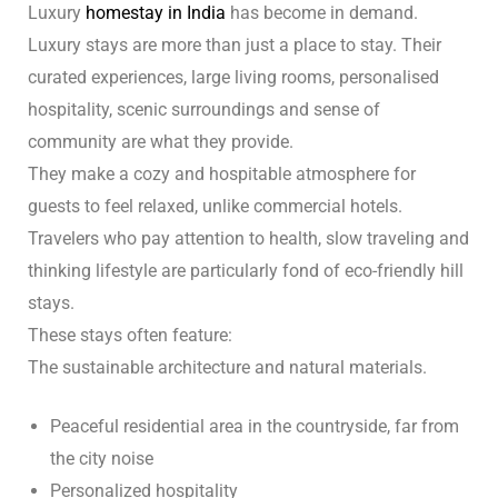
Luxury
homestay in India
has become in demand.
Luxury stays are more than just a place to stay. Their
curated experiences, large living rooms, personalised
hospitality, scenic surroundings and sense of
community are what they provide.
They make a cozy and hospitable atmosphere for
guests to feel relaxed, unlike commercial hotels.
Travelers who pay attention to health, slow traveling and
thinking lifestyle are particularly fond of eco-friendly hill
stays.
These stays often feature:
The sustainable architecture and natural materials.
Peaceful residential area in the countryside, far from
the city noise
Personalized hospitality