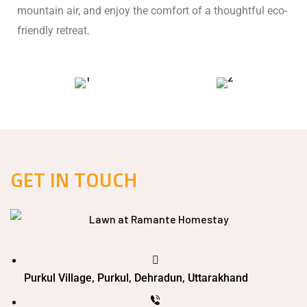
mountain air, and enjoy the comfort of a thoughtful eco-
friendly retreat.
GET IN TOUCH
Purkul Village, Purkul, Dehradun, Uttarakhand