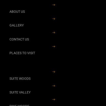
ABOUT US
GALLERY
CONTACT US
PLACES TO VISIT
SUITE WOODS
SUITE VALLEY