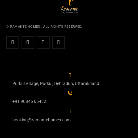
© RAMANTE HOMES . ALL RIGHTS RESERVED.
Purkul Village, Purkul, Dehradun, Uttarakhand
+91 90846 66482
booking@ramantehomes.com