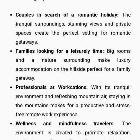
Couples in search of a romantic holiday:
The
tranquil surroundings, stunning views and private
spaces create the perfect setting for romantic
getaways.
Families looking for a leisurely time:
Big rooms
and a nature surrounding make luxury
accommodation on the hillside perfect for a family
getaway.
Professionals at Workcations:
With its tranquil
environment and refreshing mountain air, staying in
the mountains makes for a productive and stress-
free remote work experience.
Wellness and mindfulness travelers:
The
environment is created to promote relaxation,