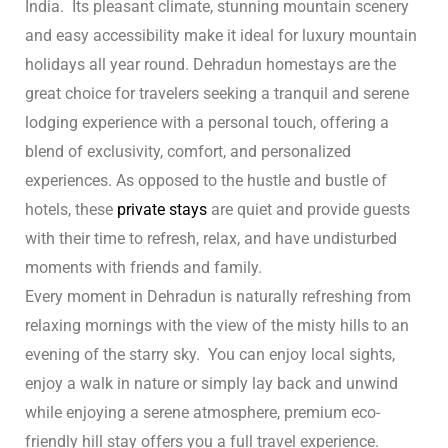
India. Its pleasant climate, stunning mountain scenery
n
and easy accessibility make it ideal for luxury mountain
holidays all year round.
Dehradun homestays are the
cal
great choice for travelers seeking a tranquil and serene
inary
lodging experience with a personal touch, offering a
blend of exclusivity, comfort, and personalized
experiences. As opposed to the hustle and bustle of
Retreat
hotels, these
private stays
are quiet and provide guests
with their time to refresh, relax, and have undisturbed
moments with friends and family.
un
Every moment in Dehradun is naturally refreshing from
relaxing mornings with the view of the misty hills to an
n
evening of the starry sky. You can enjoy local sights,
ng the
enjoy a walk in nature or simply lay back and unwind
s in
while enjoying a serene atmosphere, premium eco-
friendly hill stay offers you a full travel experience.