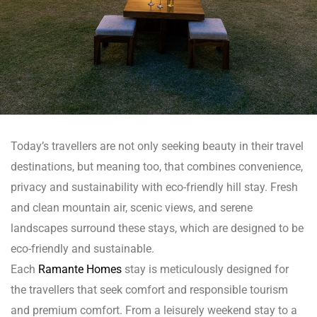
n
Today’s travellers are not only seeking beauty in their travel
dun
destinations, but meaning too, that combines convenience,
privacy and sustainability with eco-friendly hill stay. Fresh
rk in
and clean mountain air, scenic views, and serene
landscapes surround these stays, which are designed to be
eco-friendly and sustainable.
uide
Each
Ramante Homes
stay is meticulously designed for
the travellers that seek comfort and responsible tourism
and premium comfort. From a leisurely weekend stay to a