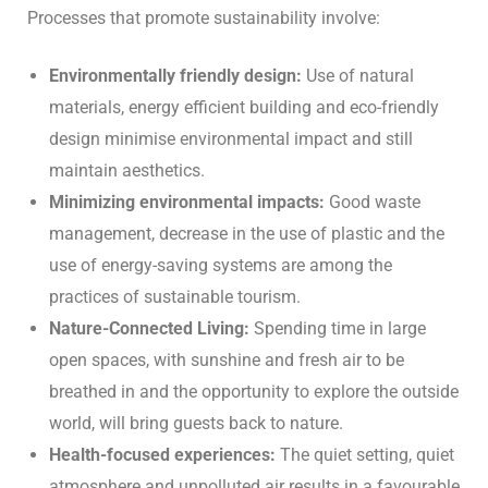
Processes that promote sustainability involve:
Environmentally friendly design:
Use of natural
materials, energy efficient building and eco-friendly
design minimise environmental impact and still
maintain aesthetics.
Minimizing environmental impacts:
Good waste
management, decrease in the use of plastic and the
use of energy-saving systems are among the
practices of sustainable tourism.
Nature-Connected Living:
Spending time in large
open spaces, with sunshine and fresh air to be
breathed in and the opportunity to explore the outside
world, will bring guests back to nature.
Health-focused experiences:
The quiet setting, quiet
atmosphere and unpolluted air results in a favourable