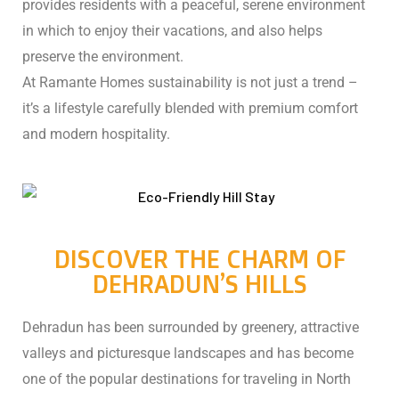
provides residents with a peaceful, serene environment
in which to enjoy their vacations, and also helps
preserve the environment.
At Ramante Homes sustainability is not just a trend –
it’s a lifestyle carefully blended with premium comfort
and modern hospitality.
ng:
DISCOVER THE CHARM OF
DEHRADUN’S HILLS
: Why
Dehradun has been surrounded by greenery, attractive
valleys and picturesque landscapes and has become
Travel
one of the popular destinations for traveling in North