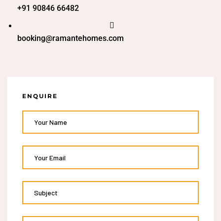
+91 90846 66482
booking@ramantehomes.com
ENQUIRE