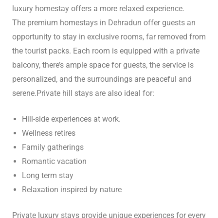
luxury homestay offers a more relaxed experience.
The premium homestays in Dehradun offer guests an
opportunity to stay in exclusive rooms, far removed from
the tourist packs. Each room is equipped with a private
balcony, there’s ample space for guests, the service is
personalized, and the surroundings are peaceful and
serene.
Private hill stays are also ideal for:
Hill-side experiences at work.
Wellness retires
Family gatherings
Romantic vacation
Long term stay
Relaxation inspired by nature
Private luxury stays provide unique experiences for every