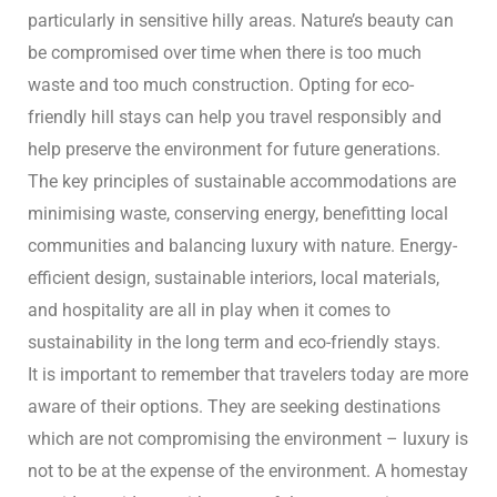
n
particularly in sensitive hilly areas. Nature’s beauty can
be compromised over time when there is too much
waste and too much construction. Opting for eco-
y
friendly hill stays can help you travel responsibly and
help preserve the environment for future generations.
The key principles of sustainable accommodations are
minimising waste, conserving energy, benefitting local
communities and balancing luxury with nature. Energy-
efficient design, sustainable interiors, local materials,
un
and hospitality are all in play when it comes to
sustainability in the long term and eco-friendly stays.
radun
It is important to remember that travelers today are more
aware of their options. They are seeking destinations
n
which are not compromising the environment – luxury is
not to be at the expense of the environment. A homestay