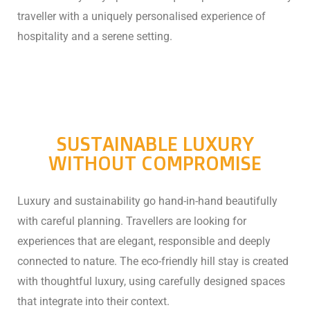
traveller with a uniquely personalised experience of
hospitality and a serene setting.
SUSTAINABLE LUXURY
WITHOUT COMPROMISE
Luxury and sustainability go hand-in-hand beautifully
with careful planning. Travellers are looking for
experiences that are elegant, responsible and deeply
connected to nature.
The eco-friendly hill stay is created
with thoughtful luxury, using carefully designed spaces
that integrate into their context.