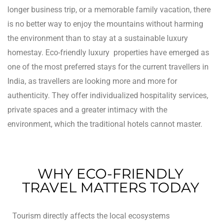
longer business trip, or a memorable family vacation, there
rie
is no better way to enjoy the mountains without harming
the environment than to stay at a sustainable luxury
ist
homestay.
Eco-friendly luxury properties have emerged as
y Truly
one of the most preferred stays for the current travellers in
India, as travellers are looking more and more for
authenticity. They offer individualized hospitality services,
private spaces and a greater intimacy with the
environment, which the traditional hotels cannot master.
WHY ECO-FRIENDLY
TRAVEL MATTERS TODAY
me to
Tourism directly affects the local ecosystems