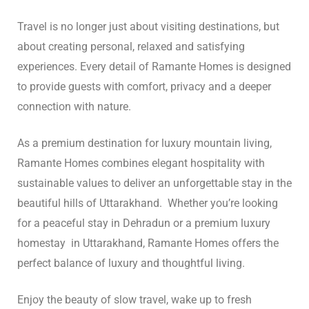
Travel is no longer just about visiting destinations, but
about creating personal, relaxed and satisfying
experiences. Every detail of Ramante Homes is designed
to provide guests with comfort, privacy and a deeper
connection with nature.
As a premium destination for luxury mountain living,
Ramante Homes combines elegant hospitality with
sustainable values ​​to deliver an unforgettable stay in the
beautiful hills of Uttarakhand. Whether you’re looking
for a peaceful stay in Dehradun or a premium luxury
homestay in Uttarakhand, Ramante Homes offers the
perfect balance of luxury and thoughtful living.
Enjoy the beauty of slow travel, wake up to fresh