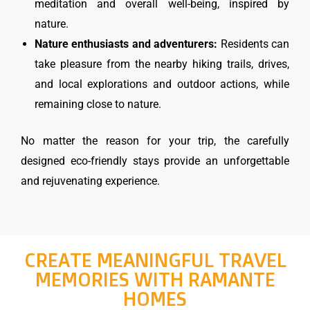
meditation and overall well-being, inspired by
nature.
Nature enthusiasts and adventurers:
Residents can
take pleasure from the nearby hiking trails, drives,
and local explorations and outdoor actions, while
remaining close to nature.
No matter the reason for your trip, the carefully
designed eco-friendly stays provide an unforgettable
and rejuvenating experience.
CREATE MEANINGFUL TRAVEL
MEMORIES WITH RAMANTE
HOMES