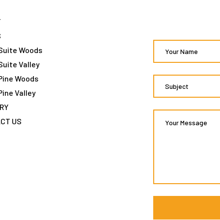
T
S
Suite Woods
Suite Valley
Pine Woods
Pine Valley
RY
CT US