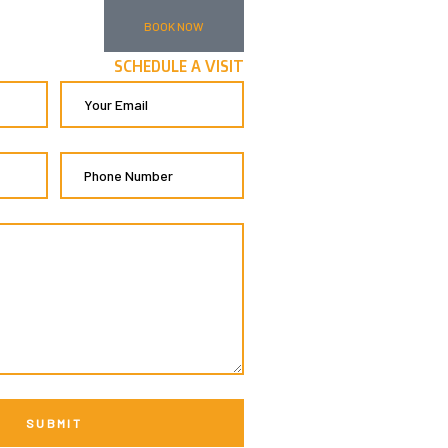
BOOK NOW
SCHEDULE A VISIT