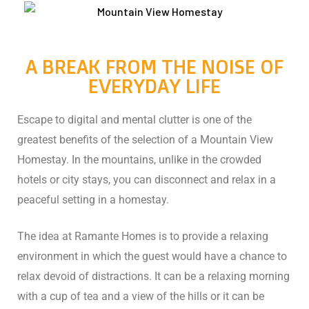
A BREAK FROM THE NOISE OF
EVERYDAY LIFE
Escape to digital and mental clutter is one of the
greatest benefits of the selection of a Mountain View
Homestay. In the mountains, unlike in the crowded
ng:
hotels or city stays, you can disconnect and relax in a
peaceful setting in a homestay.
The idea at Ramante Homes is to provide a relaxing
: Why
environment in which the guest would have a chance to
Travel
relax devoid of distractions. It can be a relaxing morning
with a cup of tea and a view of the hills or it can be