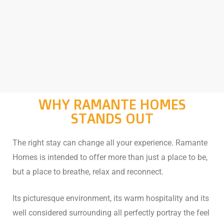
WHY RAMANTE HOMES
STANDS OUT
The right stay can change all your experience. Ramante
Homes is intended to offer more than just a place to be,
but a place to breathe, relax and reconnect.
Its picturesque environment, its warm hospitality and its
well considered surrounding all perfectly portray the feel