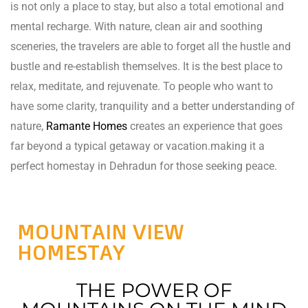
is not only a place to stay, but also a total emotional and
rie
mental recharge. With nature, clean air and soothing
sceneries, the travelers are able to forget all the hustle and
ist
bustle and re-establish themselves. It is the best place to
y Truly
relax, meditate, and rejuvenate. To people who want to
have some clarity, tranquility and a better understanding of
nature,
Ramante Homes
creates an experience that goes
far beyond a typical getaway or vacation.making it a
perfect homestay in Dehradun for those seeking peace.
MOUNTAIN VIEW
HOMESTAY
THE POWER OF
me to