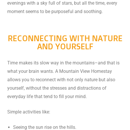
evenings with a sky full of stars, but all the time, every
n
moment seems to be purposeful and soothing.
cal
inary
RECONNECTING WITH NATURE
AND YOURSELF
Retreat
Time makes its slow way in the mountains–and that is
what your brain wants. A Mountain View Homestay
allows you to reconnect with not only nature but also
un
yourself, without the stresses and distractions of
everyday life that tend to fill your mind.
n
ng the
Simple activities like:
s in
Seeing the sun rise on the hills.