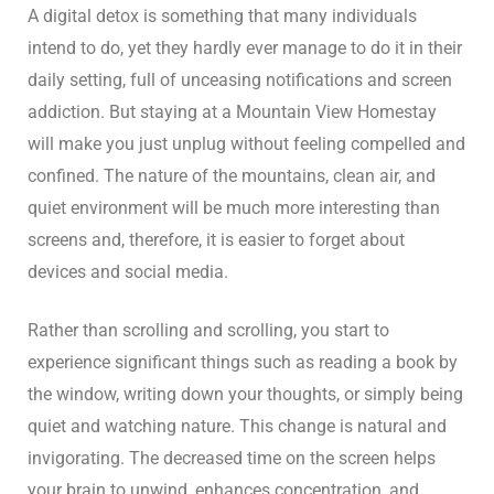
A digital detox is something that many individuals
intend to do, yet they hardly ever manage to do it in their
daily setting, full of unceasing notifications and screen
addiction. But staying at a Mountain View Homestay
will make you just unplug without feeling compelled and
confined. The nature of the mountains, clean air, and
quiet environment will be much more interesting than
screens and, therefore, it is easier to forget about
devices and social media.
Rather than scrolling and scrolling, you start to
experience significant things such as reading a book by
the window, writing down your thoughts, or simply being
quiet and watching nature. This change is natural and
invigorating. The decreased time on the screen helps
your brain to unwind, enhances concentration, and