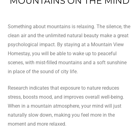
MOUNTAINS ON THE MIND
n
Something about mountains is relaxing. The silence, the
y
clean air and the unlimited natural beauty make a great
psychological impact. By staying at a Mountain View
Homestay, you will be able to wake up to peaceful
scenes, with mist-filled mountains and a soft sunshine
in place of the sound of city life.
un
Research indicates that exposure to nature reduces
stress, boosts mood, and improves overall well-being.
radun
When in a mountain atmosphere, your mind will just
n
naturally slow down, making you feel more in the
moment and more relaxed.