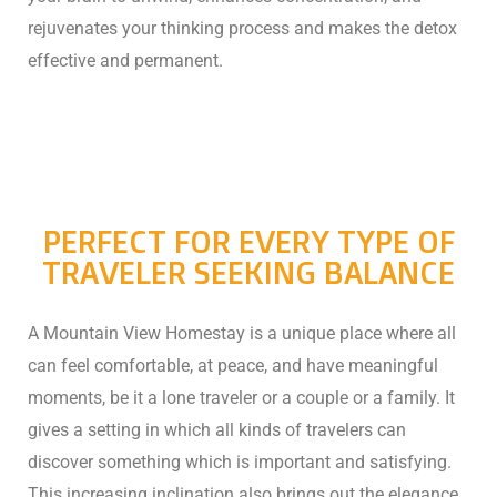
rejuvenates your thinking process and makes the detox
effective and permanent.
PERFECT FOR EVERY TYPE OF
TRAVELER SEEKING BALANCE
A Mountain View Homestay is a unique place where all
can feel comfortable, at peace, and have meaningful
moments, be it a lone traveler or a couple or a family. It
gives a setting in which all kinds of travelers can
discover something which is important and satisfying.
This increasing inclination also brings out the elegance