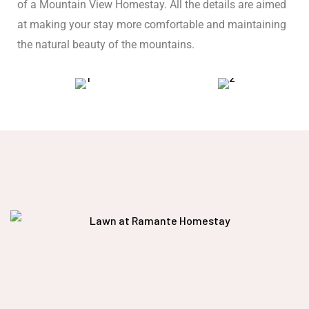
of a Mountain View Homestay. All the details are aimed
at making your stay more comfortable and maintaining
the natural beauty of the mountains.