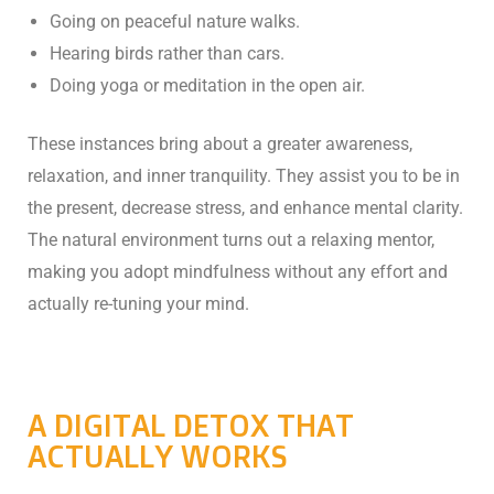
Going on peaceful nature walks.
Hearing birds rather than cars.
Doing yoga or meditation in the open air.
These instances bring about a greater awareness,
relaxation, and inner tranquility. They assist you to be in
the present, decrease stress, and enhance mental clarity.
The natural environment turns out a relaxing mentor,
making you adopt mindfulness without any effort and
actually re-tuning your mind.
A DIGITAL DETOX THAT
ACTUALLY WORKS