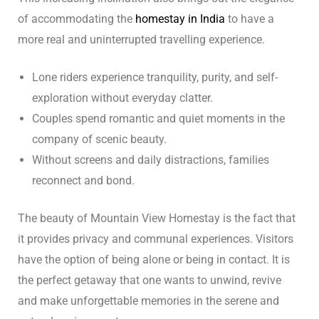
of accommodating the
homestay in India
to have a
more real and uninterrupted travelling experience.
Lone riders experience tranquility, purity, and self-
exploration without everyday clatter.
Couples spend romantic and quiet moments in the
company of scenic beauty.
Without screens and daily distractions, families
reconnect and bond.
The beauty of Mountain View Homestay is the fact that
it provides privacy and communal experiences. Visitors
have the option of being alone or being in contact. It is
the perfect getaway that one wants to unwind, revive
and make unforgettable memories in the serene and