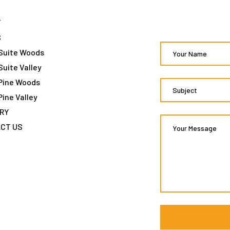
T
S
Suite Woods
Suite Valley
Pine Woods
Pine Valley
RY
CT US