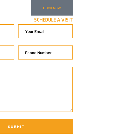
BOOK NOW
SCHEDULE A VISIT