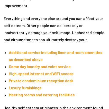
improvement.
rie
Everything and everyone else around you can affect your
ist
self esteem. Other people can deliberately or
y Truly
inadvertently damage your self image. Unchecked people
and circumstances can ultimately destroy your
Additional service including linen and room amenities
as described above
Same day laundry and valet service
High-speed internet and WiFi access
Private condominium reception desk
Luxury furnishings
Meeting rooms and catering facilities
me to
Healthy self esteem originates in the environment found