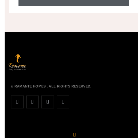
© RAMANTE HOMES . ALL RIGHTS RESERVED.