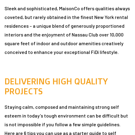
Sleek and sophisticated, MaisonCo offers qualities always
coveted, but rarely obtained in the finest New York rental
n
residences – a unique blend of generously proportioned
interiors and the enjoyment of Nassau Club over 10,000
square feet of indoor and outdoor amenities creatively
conceived to enhance your exceptional FiDi lifestyle.
dun
DELIVERING HIGH QUALITY
rk in
PROJECTS
Staying calm, composed and maintaining strong self
uide
esteem in today’s tough environment can be difficult but
is not impossible if you follow a few simple guidelines.
Here are 6 tips you can use as a starter guide to self