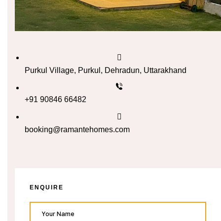
n
cal
inary
Purkul Village, Purkul, Dehradun, Uttarakhand
+91 90846 66482
Retreat
booking@ramantehomes.com
un
n
ng the
ENQUIRE
s in