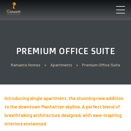
’ll
PREMIUM OFFICE SUITE
Perfect
t See
Ramante Homes
>
Apartments
>
Premium Office Suite
Introducing single apartment, the stunning new addition
un
to the downtown Manhattan skyline. A perfect blend of
breathtaking architecture designed, with awe-inspiring
interiors envisioned