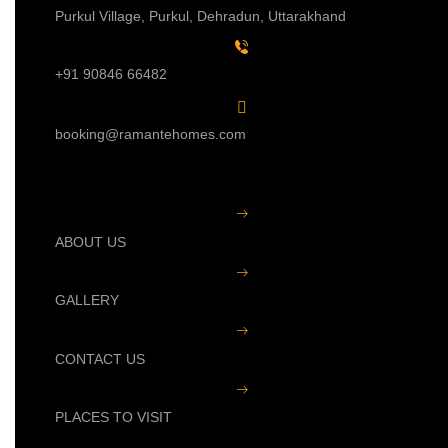
Purkul Village, Purkul, Dehradun, Uttarakhand
+91 90846 66482
booking@ramantehomes.com
ABOUT US
GALLERY
CONTACT US
PLACES TO VISIT