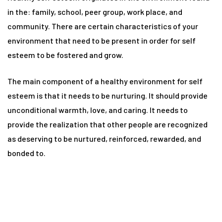
n
in the: family, school, peer group, work place, and
community. There are certain characteristics of your
environment that need to be present in order for self
y
esteem to be fostered and grow.
The main component of a healthy environment for self
esteem is that it needs to be nurturing. It should provide
unconditional warmth, love, and caring. It needs to
provide the realization that other people are recognized
un
as deserving to be nurtured, reinforced, rewarded, and
bonded to.
radun
n