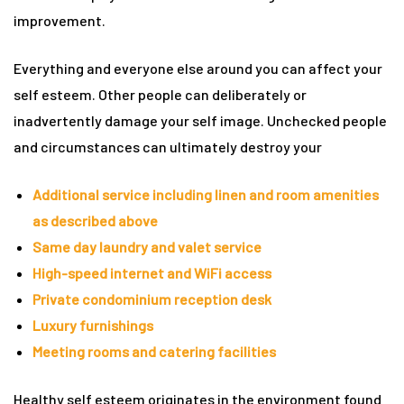
improvement.
rie
Everything and everyone else around you can affect your
ist
self esteem. Other people can deliberately or
y Truly
inadvertently damage your self image. Unchecked people
and circumstances can ultimately destroy your
Additional service including linen and room amenities
as described above
Same day laundry and valet service
High-speed internet and WiFi access
Private condominium reception desk
Luxury furnishings
Meeting rooms and catering facilities
me to
Healthy self esteem originates in the environment found