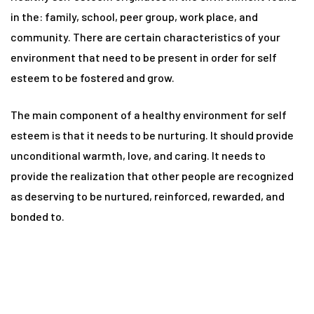
n
in the: family, school, peer group, work place, and
community. There are certain characteristics of your
environment that need to be present in order for self
y
esteem to be fostered and grow.
The main component of a healthy environment for self
esteem is that it needs to be nurturing. It should provide
unconditional warmth, love, and caring. It needs to
provide the realization that other people are recognized
un
as deserving to be nurtured, reinforced, rewarded, and
bonded to.
radun
n