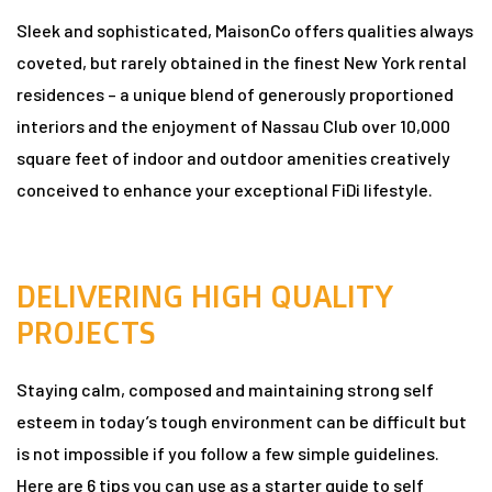
Sleek and sophisticated, MaisonCo offers qualities always
coveted, but rarely obtained in the finest New York rental
n
residences – a unique blend of generously proportioned
interiors and the enjoyment of Nassau Club over 10,000
square feet of indoor and outdoor amenities creatively
conceived to enhance your exceptional FiDi lifestyle.
dun
DELIVERING HIGH QUALITY
rk in
PROJECTS
Staying calm, composed and maintaining strong self
uide
esteem in today’s tough environment can be difficult but
is not impossible if you follow a few simple guidelines.
Here are 6 tips you can use as a starter guide to self