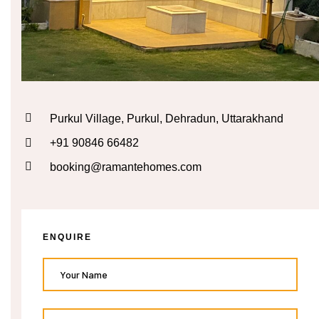
n
cal
inary
Purkul Village, Purkul, Dehradun, Uttarakhand
+91 90846 66482
Retreat
booking@ramantehomes.com
un
ENQUIRE
n
ng the
s in