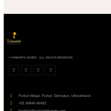
© RAMANTE HOMES . ALL RIGHTS RESERVED.
Purkul Village, Purkul, Dehradun, Uttarakhand
+91 90846 66482
booking@ramantehomes.com