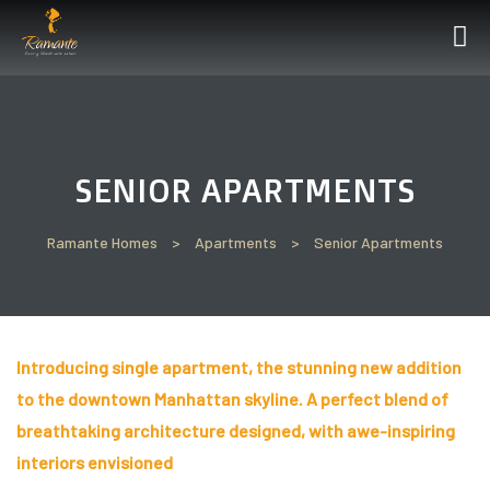
’ll
SENIOR APARTMENTS
Perfect
t See
Ramante Homes
>
Apartments
>
Senior Apartments
Introducing single apartment, the stunning new addition
un
to the downtown Manhattan skyline. A perfect blend of
breathtaking architecture designed, with awe-inspiring
interiors envisioned