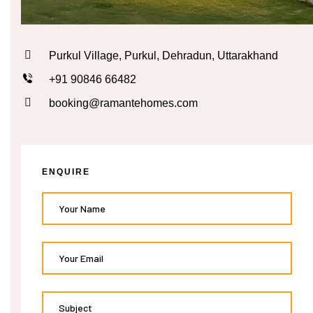
n
Purkul Village, Purkul, Dehradun, Uttarakhand
cal
+91 90846 66482
inary
booking@ramantehomes.com
Retreat
ENQUIRE
un
n
ng the
s in