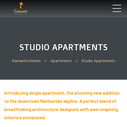
’ll
STUDIO APARTMENTS
Perfect
t See
Ramante Homes
>
Apartments
>
Studio Apartments
Introducing single apartment, the stunning new addition
un
to the downtown Manhattan skyline. A perfect blend of
breathtaking architecture designed, with awe-inspiring
interiors envisioned