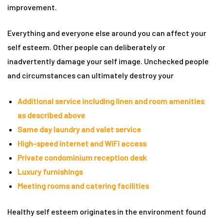
improvement.
rie
Everything and everyone else around you can affect your
ist
self esteem. Other people can deliberately or
y Truly
inadvertently damage your self image. Unchecked people
and circumstances can ultimately destroy your
Additional service including linen and room amenities
as described above
Same day laundry and valet service
High-speed internet and WiFi access
Private condominium reception desk
Luxury furnishings
Meeting rooms and catering facilities
me to
Healthy self esteem originates in the environment found