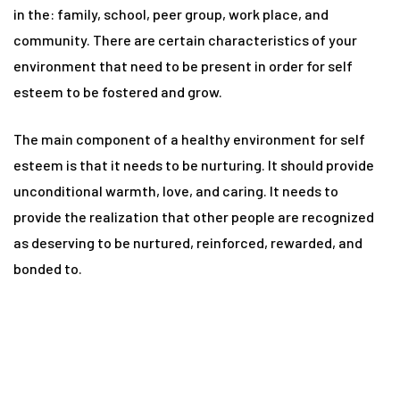
n
in the: family, school, peer group, work place, and
community. There are certain characteristics of your
environment that need to be present in order for self
y
esteem to be fostered and grow.
The main component of a healthy environment for self
esteem is that it needs to be nurturing. It should provide
unconditional warmth, love, and caring. It needs to
provide the realization that other people are recognized
un
as deserving to be nurtured, reinforced, rewarded, and
bonded to.
radun
n