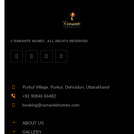
© RAMANTE HOMES . ALL RIGHTS RESERVED.
Purkul Village, Purkul, Dehradun, Uttarakhand
+91 90846 66482
booking@ramantehomes.com
ABOUT US
GALLERY