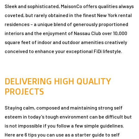
Sleek and sophisticated, MaisonCo offers qualities always
coveted, but rarely obtained in the finest New York rental
n
residences – a unique blend of generously proportioned
interiors and the enjoyment of Nassau Club over 10,000
square feet of indoor and outdoor amenities creatively
conceived to enhance your exceptional FiDi lifestyle.
dun
DELIVERING HIGH QUALITY
rk in
PROJECTS
Staying calm, composed and maintaining strong self
uide
esteem in today’s tough environment can be difficult but
is not impossible if you follow a few simple guidelines.
Here are 6 tips you can use as a starter guide to self