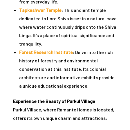
from everyday life.
Tapkeshwar Temple
: This ancient temple
dedicated to Lord Shiva is set in a natural cave
where water continuously drips onto the Shiva
Linga. It’s a place of spiritual significance and
tranquility.
Forest Research Institute
: Delve into the rich
history of forestry and environmental
conservation at this institute. Its colonial
architecture and informative exhibits provide
a unique educational experience.
Experience the Beauty of Purkul Village
Purkul Village, where Ramante Homes is located,
offers its own unique charm and attractions: