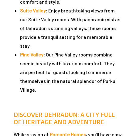
comfort and style.
Suite Valley
: Enjoy breathtaking views from
our Suite Valley rooms. With panoramic vistas
of Dehradun’s stunning valleys, these rooms
provide a tranquil setting for a memorable
stay.
Pine Valley
: Our Pine Valley rooms combine
scenic beauty with luxurious comfort. They
are perfect for guests looking to immerse
ng:
themselves in the natural splendor of Purkul
Village.
: Why
DISCOVER DEHRADUN: A CITY FULL
OF HERITAGE AND ADVENTURE
Travel
While staying at
Ramante Homes
, you’ll have easy