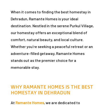
When it comes to finding the best homestay in
n
Dehradun, Ramante Homes is your ideal
destination. Nestled in the serene Purkul Village,
our homestay offers an exceptional blend of
comfort, natural beauty, and local culture.
Whether you’re seeking a peaceful retreat or an
dun
adventure-filled getaway, Ramante Homes
stands out as the premier choice for a
rk in
memorable stay.
WHY RAMANTE HOMES IS THE BEST
uide
HOMESTAY IN DEHRADUN
At
Ramante Homes
, we are dedicated to