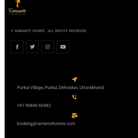
© RAMANTE HOMES . ALL RIGHTS RESERVED.
Purkul Village, Purkul, Dehradun, Uttarakhand
+91 90846 66482
booking@ramantehomes.com