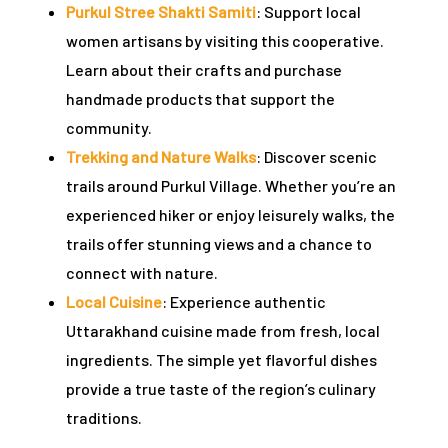
Purkul Stree Shakti Samiti
: Support local
women artisans by visiting this cooperative.
Learn about their crafts and purchase
handmade products that support the
community.
Trekking and Nature Walks
: Discover scenic
trails around Purkul Village. Whether you’re an
experienced hiker or enjoy leisurely walks, the
trails offer stunning views and a chance to
connect with nature.
Local Cuisine
: Experience authentic
Uttarakhand cuisine made from fresh, local
ingredients. The simple yet flavorful dishes
provide a true taste of the region’s culinary
traditions.