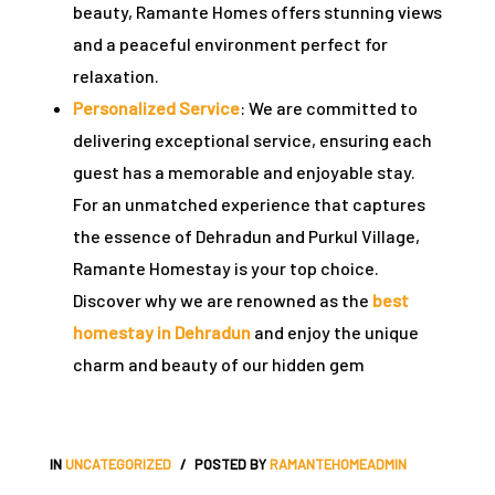
beauty, Ramante Homes offers stunning views
and a peaceful environment perfect for
relaxation.
Personalized Service
: We are committed to
delivering exceptional service, ensuring each
guest has a memorable and enjoyable stay.
For an unmatched experience that captures
the essence of Dehradun and Purkul Village
,
Ramante Homestay
is your top choice.
Discover why we are renowned as the
best
homestay in Dehradun
and enjoy the unique
charm and beauty of our hidden gem
IN
UNCATEGORIZED
POSTED BY
RAMANTEHOMEADMIN