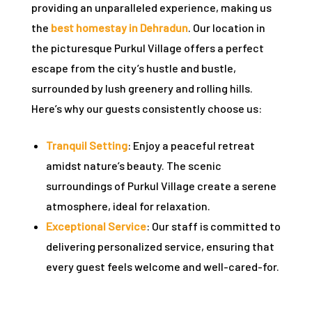
providing an unparalleled experience, making us
rie
the
best homestay in Dehradun
. Our location in
the picturesque Purkul Village offers a perfect
ist
escape from the city’s hustle and bustle,
y Truly
surrounded by lush greenery and rolling hills.
Here’s why our guests consistently choose us:
Tranquil Setting
: Enjoy a peaceful retreat
amidst nature’s beauty. The scenic
surroundings of Purkul Village create a serene
atmosphere, ideal for relaxation.
Exceptional Service
: Our staff is committed to
delivering personalized service, ensuring that
every guest feels welcome and well-cared-for.
me to