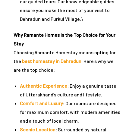
our guided tours. Our knowledgeable guides
ensure you make the most of your visit to
Dehradun and Purkul Village.\
Why Ramante Homes is the Top Choice for Your
Stay
Choosing Ramante Homestay means opting for
the
best homestay in Dehradun
. Here’s why we
are the top choice:
Authentic Experience
: Enjoy a genuine taste
of Uttarakhand’s culture and lifestyle.
Comfort and Luxury
: Our rooms are designed
for maximum comfort, with modern amenities
and a touch of local charm.
Scenic Location
: Surrounded by natural