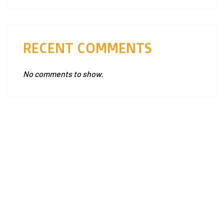
RECENT COMMENTS
No comments to show.