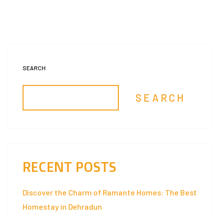
SEARCH
SEARCH
RECENT POSTS
Discover the Charm of Ramante Homes: The Best
Homestay in Dehradun