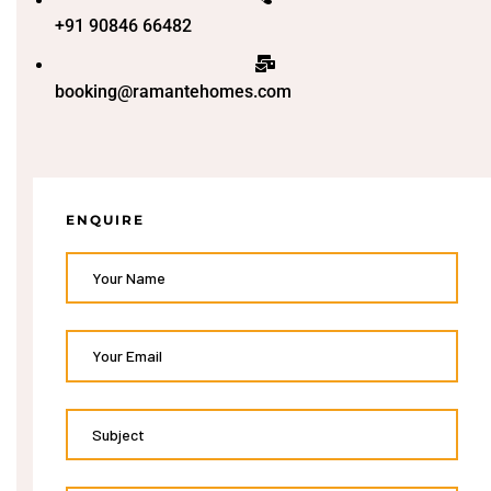
+91 90846 66482
booking@ramantehomes.com
ENQUIRE