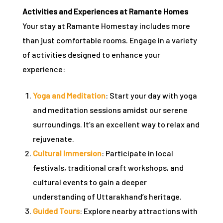
Activities and Experiences at Ramante Homes
Your stay at Ramante Homestay includes more
than just comfortable rooms. Engage in a variety
of activities designed to enhance your
experience:
Yoga and Meditation
: Start your day with yoga
and meditation sessions amidst our serene
surroundings. It’s an excellent way to relax and
rejuvenate.
Cultural Immersion
: Participate in local
festivals, traditional craft workshops, and
cultural events to gain a deeper
understanding of Uttarakhand’s heritage.
Guided Tours
: Explore nearby attractions with