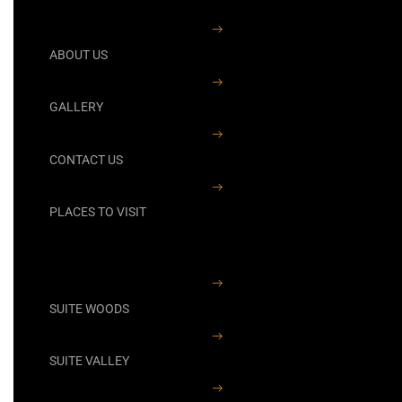
ABOUT US
GALLERY
CONTACT US
PLACES TO VISIT
SUITE WOODS
SUITE VALLEY