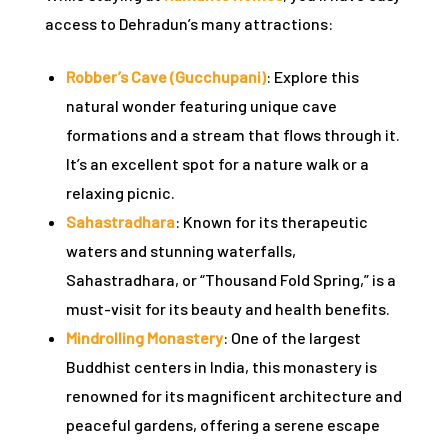
access to Dehradun’s many attractions:
n
Robber’s Cave (Gucchupani)
: Explore this
cal
natural wonder featuring unique cave
inary
formations and a stream that flows through it.
It’s an excellent spot for a nature walk or a
relaxing picnic.
Retreat
Sahastradhara
: Known for its therapeutic
waters and stunning waterfalls,
Sahastradhara, or “Thousand Fold Spring,” is a
un
must-visit for its beauty and health benefits.
Mindrolling Monastery
: One of the largest
n
Buddhist centers in India, this monastery is
ng the
renowned for its magnificent architecture and
s in
peaceful gardens, offering a serene escape