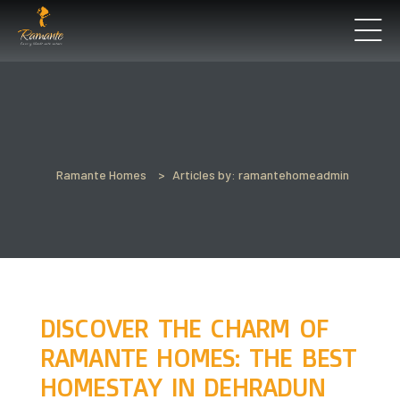
’ll
Perfect
Ramante Homes
>
Articles by: ramantehomeadmin
t See
un
DISCOVER THE CHARM OF
RAMANTE HOMES: THE BEST
HOMESTAY IN DEHRADUN