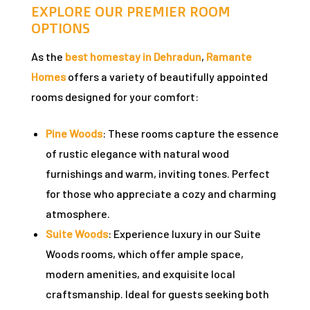
n
EXPLORE OUR PREMIER ROOM
OPTIONS
As the
best homestay in Dehradun
,
Ramante
y
Homes
offers a variety of beautifully appointed
rooms designed for your comfort:
Pine Woods
: These rooms capture the essence
of rustic elegance with natural wood
furnishings and warm, inviting tones. Perfect
un
for those who appreciate a cozy and charming
atmosphere.
radun
Suite Woods
: Experience luxury in our Suite
Woods rooms, which offer ample space,
n
modern amenities, and exquisite local
craftsmanship. Ideal for guests seeking both