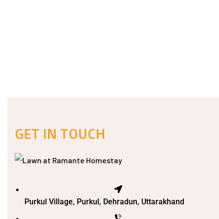
GET IN TOUCH
Purkul Village, Purkul, Dehradun, Uttarakhand